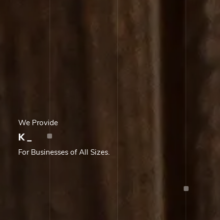
We Provide
Knowledge Proces
_
For Businesses of All Sizes.