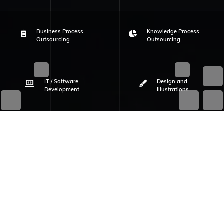
Business Process
Knowledge Process
Outsourcing
Outsourcing
IT / Software
Design and
Development
Illustrations
WHO WE ARE
Know Your