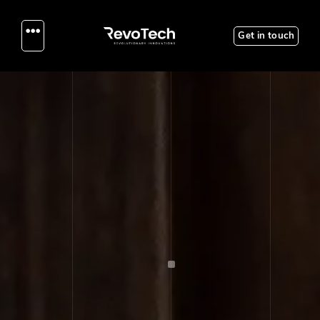
Get in touch